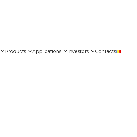
Products
Applications
Investors
Contacts