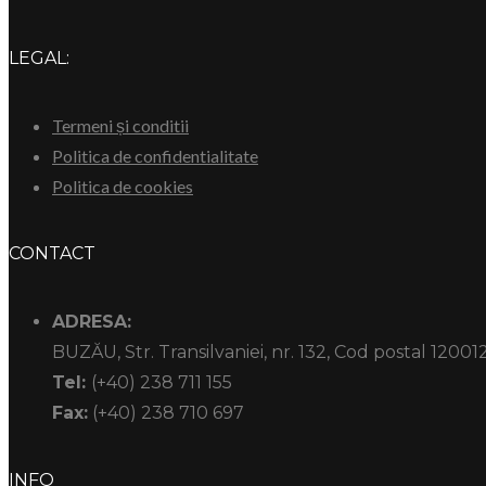
LEGAL:
Termeni și conditii
Politica de confidentialitate
Politica de cookies
CONTACT
ADRESA:
BUZĂU, Str. Transilvaniei, nr. 132, Cod postal 12001
Tel:
(+40) 238 711 155
Fax:
(+40) 238 710 697
INFO