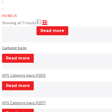
/
/
HORECA
Showing all 7 results
Read more
Garbage bags
Read more
XPS Catering trays P2513
Read more
XPS Catering trays P2571