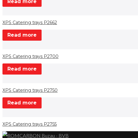
Read more
XPS Catering trays P2662
Read more
XPS Catering trays P2700
Read more
XPS Catering trays P2750
Read more
XPS Catering trays P2755