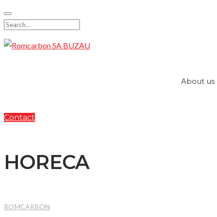
Skip
to
Search
content
for:
About us
Contact
HORECA
ROMCARBON