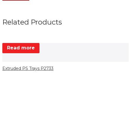
Related Products
Read more
Extruded PS Trays P2733
E