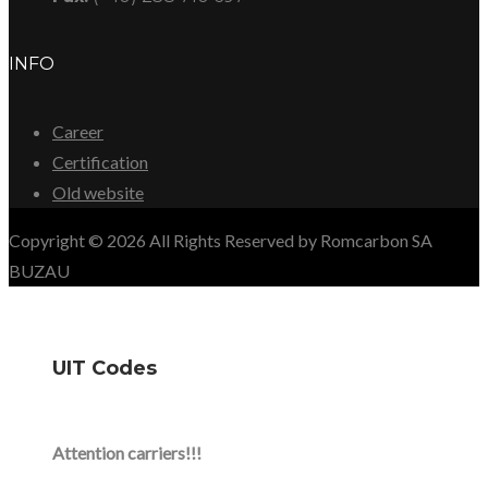
INFO
Career
Certification
Old website
Copyright © 2026 All Rights Reserved by Romcarbon SA
BUZAU
UIT Codes
Attention carriers!!!