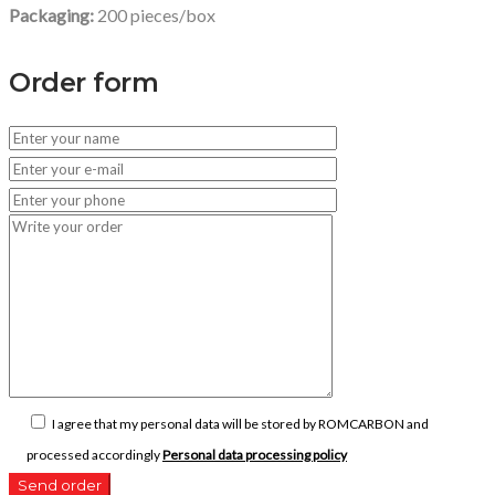
Packaging
:
200 pieces/box
Order form
I agree that my personal data will be stored by ROMCARBON and
processed accordingly
Personal data processing policy