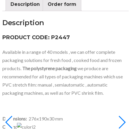
Description
Order form
Description
PRODUCT CODE: P2447
Available in a range of 40 models , we can offer complete
packaging solutions for fresh food , cooked food and frozen
products.
The polystyrene packaging
we produce are
recommended for all types of packaging machines which use
PVC stretch film: manual , semiautomatic , automatic
packaging machines, as well as for PVC shrink film.
Dimensions:
276x190x30 mm
Colors: