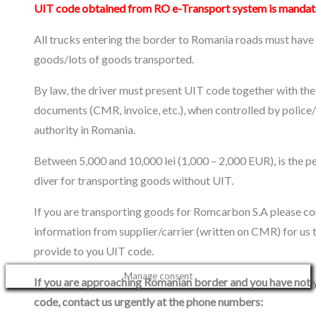
UIT code obtained from RO e-Transport system is mandat
All trucks entering the border to Romania roads must have
goods/lots of goods transported.
By law, the driver must present UIT code together with the
documents (CMR, invoice, etc.), when controlled by police
authority in Romania.
Between 5,000 and 10,000 lei (1,000 – 2,000 EUR), is the pe
diver for transporting goods without UIT.
If you are transporting goods for Romcarbon S.A please co
information from supplier/carrier (written on CMR) for us 
provide to you UIT code.
Manage consent
If you are approaching Romanian border and you have not 
code, contact us urgently at the phone numbers: