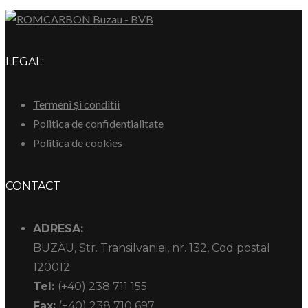
LEGAL:
Termeni și conditii
Politica de confidentialitate
Politica de cookies
CONTACT
ADRESA:
BUZĂU, Str. Transilvaniei, nr. 132, Cod postal
120012
Tel:
(+40) 238 711 155
Fax:
(+40) 238 710 697