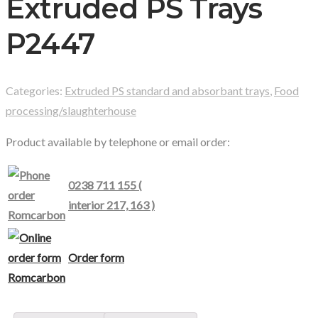
Extruded PS Trays
P2447
Categories:
Extruded PS standard and absorbant trays
,
Food
processing/slaughterhouse
Product available by telephone or email order:
0238 711 155 (
interior 217, 163 )
Order form