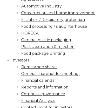
Automotive Industry
Construction and home improvement
Filtration / Respiratory protection
Food processing / slaughterhouse
HORECA
General plastic packaging
Plastic extrusion & Injection
Food package printing
Investors
Romcarbon shares
General shareholder meetings
Financial calendar
Reports and information
Corporate governance
Financial Analysts
Contact point for investors