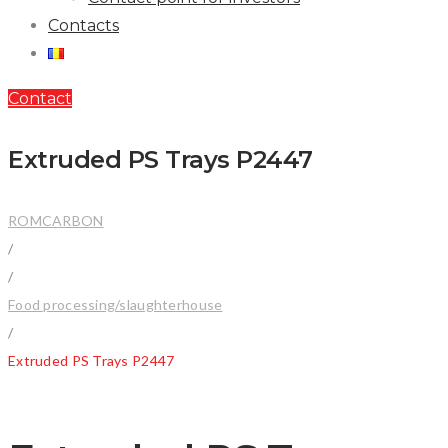
Contacts
Contact
Extruded PS Trays P2447
ROMCARBON
/
/
Food processing/slaughterhouse
/
Extruded PS Trays P2447