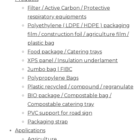
Filter / Active Carbon / Protective
respiratory equipments
Polyethylene ( LDPE / HDPE ) packaging
film / construction foil / agriculture film /
plastic bag
Food package / Catering trays
XPS panel / Insulation underlament
Jumbo bag | FIBC
Polypropylene Bags
Plastic recycled / compound / regranulate
BIO package / Compostable bag /
Compostable catering tray
PVC support for road sign
Packaging strap
Applications
Agriculture