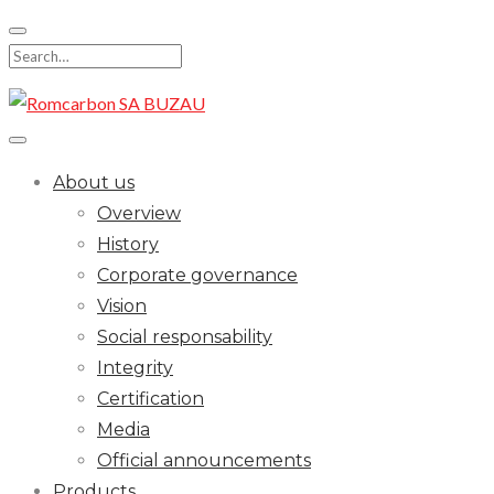
Skip
to
Search
content
for:
About us
Overview
History
Corporate governance
Vision
Social responsability
Integrity
Certification
Media
Official announcements
Products