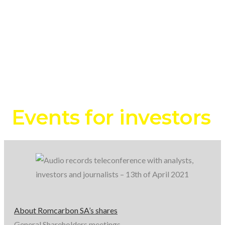
records
teleconference
with
analysts,
investors
Events for investors
and
journalists
–
About Romcarbon SA’s shares
General Shareholders meetings