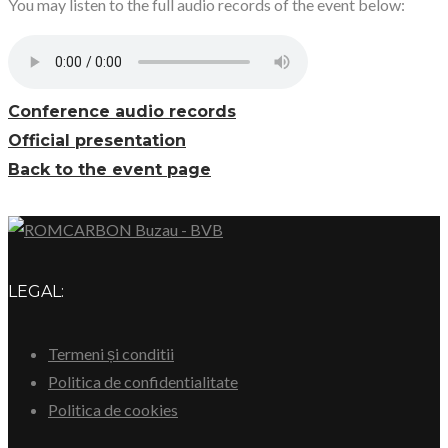
You may listen to the full audio records of the event below:
Conference audio records
Official presentation
Back to the event page
LEGAL:
Termeni și conditii
Politica de confidentialitate
Politica de cookies