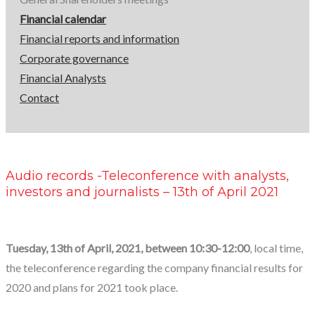
13th
Financial calendar
of
Financial reports and information
Corporate governance
April
Financial Analysts
Contact
2021
Audio records -Teleconference with analysts,
investors and journalists – 13th of April 2021
Tuesday, 13th of April, 2021, between 10:30-12:00
, local time,
the teleconference regarding the company financial results for
2020 and plans for 2021 took place.