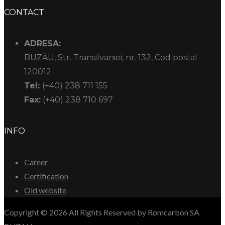
CONTACT
ADRESA:
BUZĂU, Str. Transilvaniei, nr. 132, Cod postal
120012
Tel:
(+40) 238 711 155
Fax:
(+40) 238 710 697
INFO
Career
Certification
Old website
Copyright © 2026 All Rights Reserved by Romcarbon SA