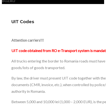
BUZAU
UIT Codes
Attention carriers!!!
UIT code obtained from RO e-Transport system is mandat
All trucks entering the border to Romania roads must have
goods/lots of goods transported.
By law, the driver must present UIT code together with the
documents (CMR, invoice, etc.), when controlled by police
authority in Romania.
Between 5,000 and 10,000 lei (1,000 – 2,000 EUR), is the pe