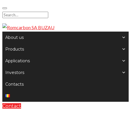
Skip
to
Search
content
for:
About us
Products
Applications
Investors
Contacts
Contact
Audio