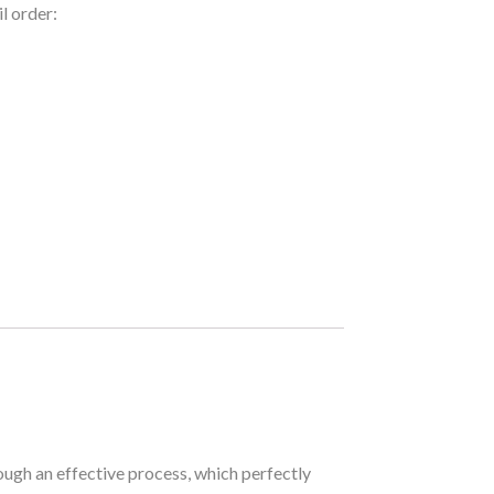
l order:
ough an effective process, which perfectly