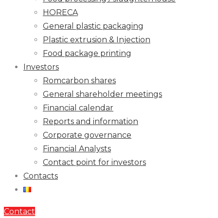
HORECA
General plastic packaging
Plastic extrusion & Injection
Food package printing
Investors
Romcarbon shares
General shareholder meetings
Financial calendar
Reports and information
Corporate governance
Financial Analysts
Contact point for investors
Contacts
Contact