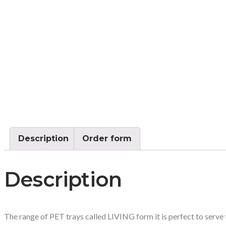
Description
Order form
Description
The range of PET trays called LIVING form it is perfect to serve