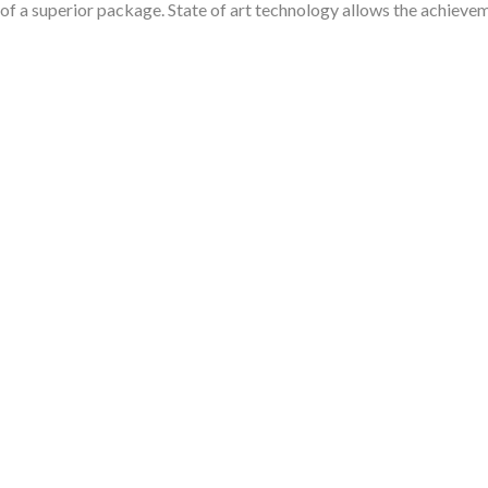
 of a superior package. State of art technology allows the achievem