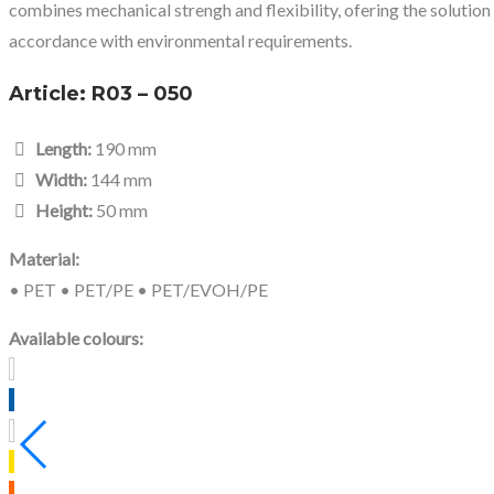
combines mechanical strengh and flexibility, ofering the solution
accordance with environmental requirements.
Article:
R03 – 050
Length:
190 mm
Width:
144 mm
Height:
50 mm
Material:
• PET • PET/PE • PET/EVOH/PE
Available colours: