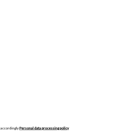
 accordingly
Personal data processing policy