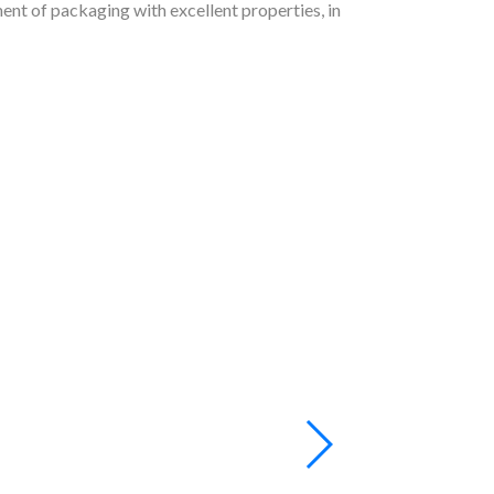
ent of packaging with excellent properties, in