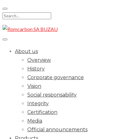
Skip
to
Search
content
for:
About us
Overview
History
Corporate governance
Vision
Social responsability
Integrity
Certification
Media
Official announcements
Products