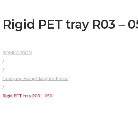
Rigid PET tray R03 – 
ROMCARBON
/
/
Food processing/slaughterhouse
/
Rigid PET tray R03 – 050