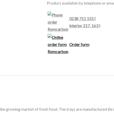
Product available by telephone or emai
0238 711 155 (
interior 217, 163 )
Order form
 the growing market of fresh food. The trays are manufactured thr