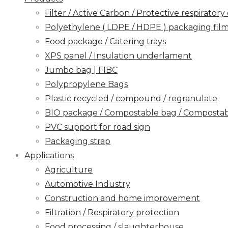
Filter / Active Carbon / Protective respirato
Polyethylene ( LDPE / HDPE ) packaging film / 
Food package / Catering trays
XPS panel / Insulation underlament
Jumbo bag | FIBC
Polypropylene Bags
Plastic recycled / compound / regranulate
BIO package / Compostable bag / Compostabl
PVC support for road sign
Packaging strap
Applications
Agriculture
Automotive Industry
Construction and home improvement
Filtration / Respiratory protection
Food processing / slaughterhouse