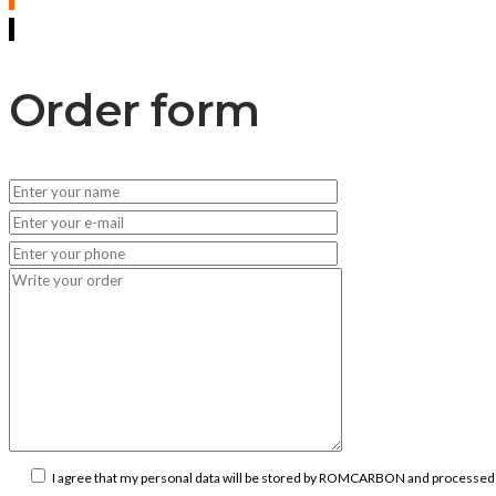
Order form
I agree that my personal data will be stored by ROMCARBON and processed