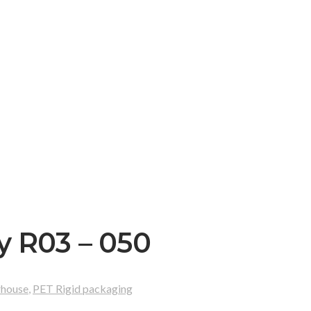
y R03 – 050
rhouse
,
PET Rigid packaging