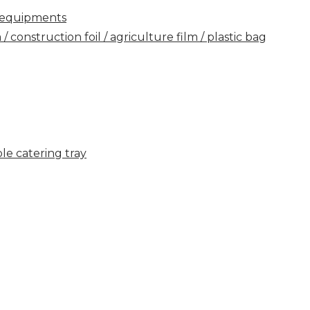
ry equipments
construction foil / agriculture film / plastic bag
e catering tray