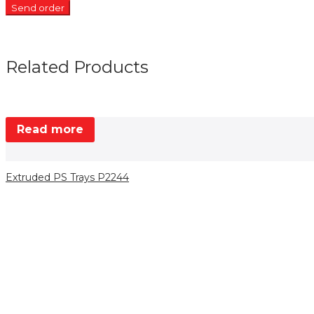
Related Products
Read more
Extruded PS Trays P2244