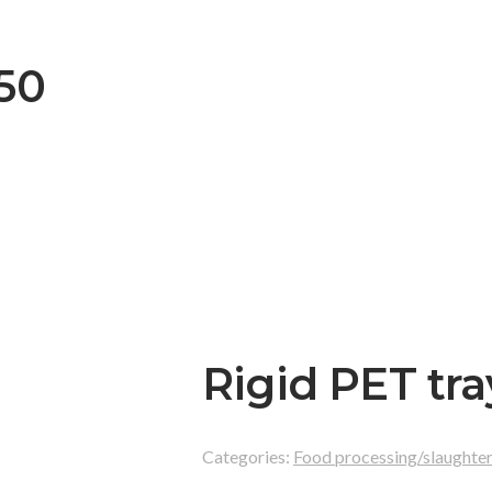
050
Rigid PET tra
Categories:
Food processing/slaughte