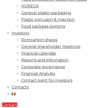
HORECA
General plastic packaging
Plastic extrusion & Injection
Food package printing
Investors
Romcarbon shares
General shareholder meetings
Financial calendar
Reports and information
Corporate governance
Financial Analysts
Contact point for investors
Contacts
Contact