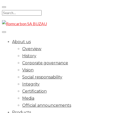
Skip
to
Search
content
for:
About us
Overview
History
Corporate governance
Vision
Social responsability
Integrity
Certification
Media
Official announcements
Products