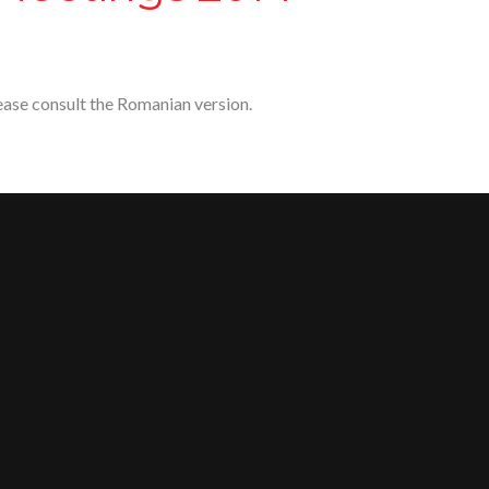
lease consult the Romanian version.