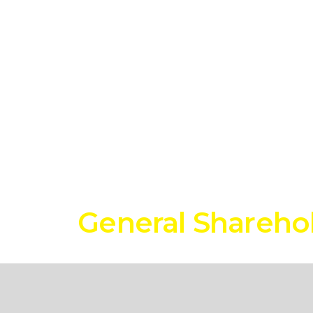
s
General Shareho