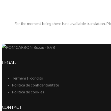
For the moment being there is no available translation. P
LEGAL:
Termeni și conditii
Politica de confidentialitate
Politica de cookies
CONTACT