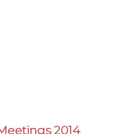
Meetings 2014