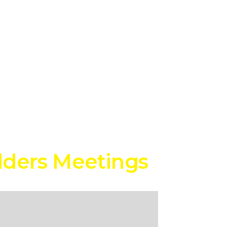
lders Meetings