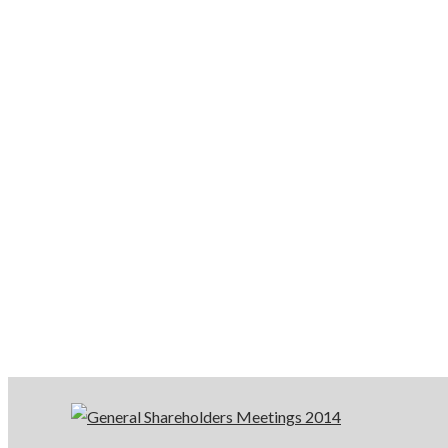
General
Shareholder
Meetings
2014