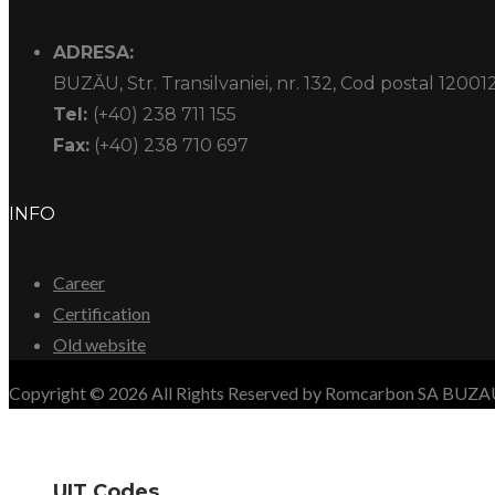
ADRESA:
BUZĂU, Str. Transilvaniei, nr. 132, Cod postal 12001
Tel:
(+40) 238 711 155
Fax:
(+40) 238 710 697
INFO
Career
Certification
Old website
Copyright © 2026 All Rights Reserved by Romcarbon SA BUZ
UIT Codes