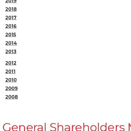
2019
2018
2017
2016
2015
2014
2013
2012
2011
2010
2009
2008
General Shareholders 