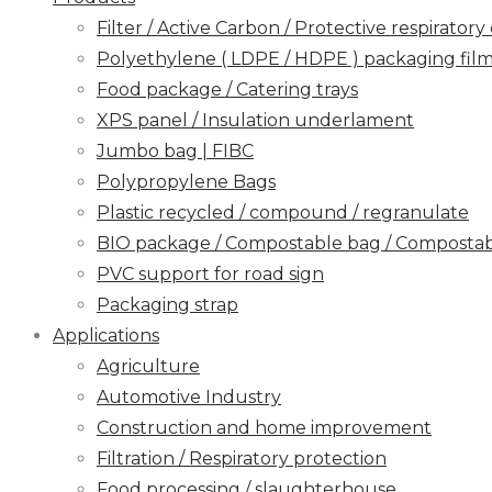
Filter / Active Carbon / Protective respirato
Polyethylene ( LDPE / HDPE ) packaging film / 
Food package / Catering trays
XPS panel / Insulation underlament
Jumbo bag | FIBC
Polypropylene Bags
Plastic recycled / compound / regranulate
BIO package / Compostable bag / Compostabl
PVC support for road sign
Packaging strap
Applications
Agriculture
Automotive Industry
Construction and home improvement
Filtration / Respiratory protection
Food processing / slaughterhouse