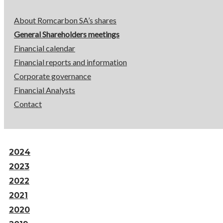
About Romcarbon SA’s shares
General Shareholders meetings
Financial calendar
Financial reports and information
Corporate governance
Financial Analysts
Contact
2024
2023
2022
2021
2020