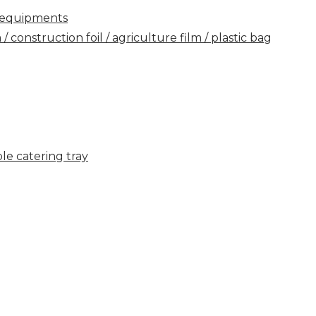
ry equipments
construction foil / agriculture film / plastic bag
e catering tray