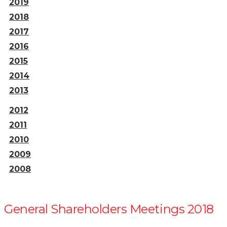
2019
2018
2017
2016
2015
2014
2013
2012
2011
2010
2009
2008
General Shareholders Meetings 2018