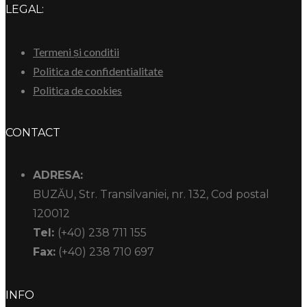
LEGAL:
Termeni și conditii
Politica de confidentialitate
Politica de cookies
CONTACT
ADRESA:
BUZĂU, Str. Transilvaniei, nr. 132, Cod postal
120012
Tel:
(+40) 238 711 155
Fax:
(+40) 238 710 697
INFO