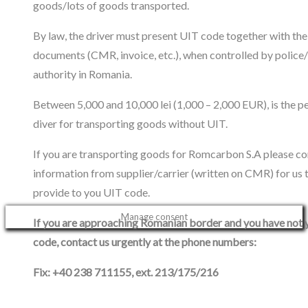
goods/lots of goods transported.
By law, the driver must present UIT code together with the
documents (CMR, invoice, etc.), when controlled by police
authority in Romania.
Between 5,000 and 10,000 lei (1,000 – 2,000 EUR), is the pe
diver for transporting goods without UIT.
If you are transporting goods for Romcarbon S.A please co
information from supplier/carrier (written on CMR) for us 
provide to you UIT code.
Manage consent
If you are approaching Romanian border and you have not 
code, contact us urgently at the phone numbers:
Fix: +40 238 711155, ext. 213/175/216