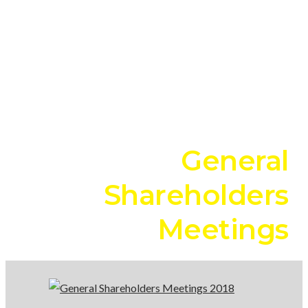
Shareholders
Meetings
2018
General
Shareholders
Meetings