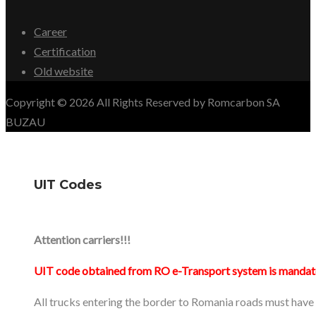
Career
Certification
Old website
Copyright © 2026 All Rights Reserved by Romcarbon SA
BUZAU
UIT Codes
Attention carriers!!!
UIT code obtained from RO e-Transport system is mandat
All trucks entering the border to Romania roads must have