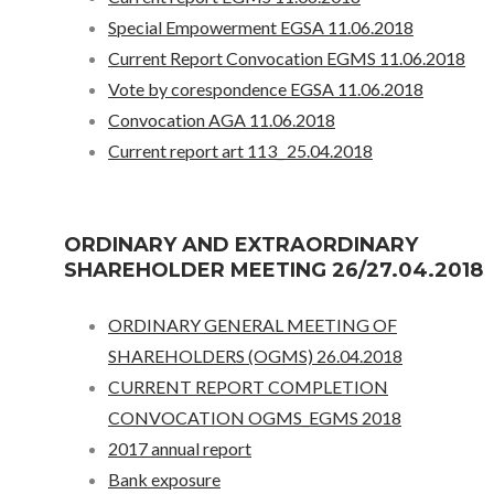
Special Empowerment EGSA 11.06.2018
Current Report Convocation EGMS 11.06.2018
Vote by corespondence EGSA 11.06.2018
Convocation AGA 11.06.2018
Current report art 113_ 25.04.2018
ORDINARY AND EXTRAORDINARY
SHAREHOLDER MEETING 26/27.04.2018
ORDINARY GENERAL MEETING OF
SHAREHOLDERS (OGMS) 26.04.2018
CURRENT REPORT COMPLETION
CONVOCATION OGMS_EGMS 2018
2017 annual report
Bank exposure