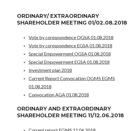
ORDINARY/ EXTRAORDINARY
SHAREHOLDER MEETING 01/02.08.2018
Vote by corespondence OGSA 01.08.2018
Vote by corespondence EGSA 01.08.2018
Special Empowerment OGSA 01.08.2018
Special Empowerment EGSA 01.08.2018
Investment plan 2018
Current Report Convocation OGMS EGMS
01.08.2018
Convocation AGA 01.08.2018
ORDINARY AND EXTRAORDINARY
SHAREHOLDER MEETING 11/12.06.2018
Current report EGMS 11.06.2018