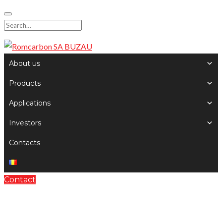
Skip
to
Search
content
for:
About us
Products
Applications
Investors
Contacts
Contact
General