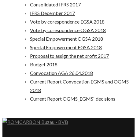
Consolidated IFRS 2017
IFRS December 2017
Vote by corespondence EGSA 2018
Vote by corespondence OGSA 2018
Special Empowerment OGSA 2018
Special Empowerment EGSA 2018
Proposal to assign the net profit 2017
Budget 2018
Convocation AGA 26.04.2018
Current Report Convocation EGMS and OGMS
2018
Current Report OGMS_EGMS` decisions