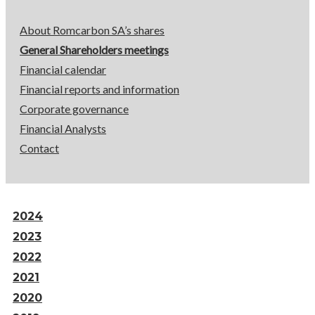
About Romcarbon SA’s shares
General Shareholders meetings
Financial calendar
Financial reports and information
Corporate governance
Financial Analysts
Contact
2024
2023
2022
2021
2020